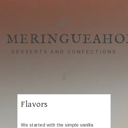
MERINGUEAHO
DESSERTS AND CONFECTIONS
Flavors
We started with the simple vanilla