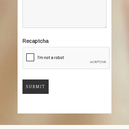
Recaptcha