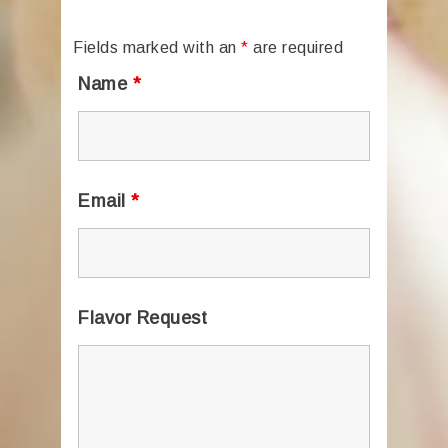
Fields marked with an
*
are required
Name
*
Email
*
Flavor Request