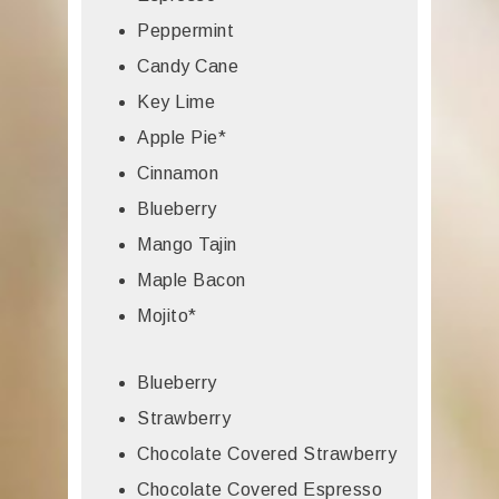
Peppermint
Candy Cane
Key Lime
Apple Pie*
Cinnamon
Blueberry
Mango Tajin
Maple Bacon
Mojito*
Blueberry
Strawberry
Chocolate Covered Strawberry
Chocolate Covered Espresso