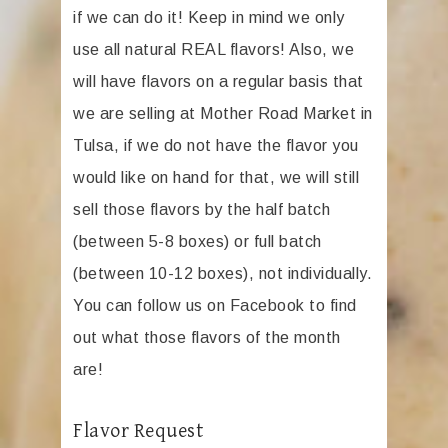
if we can do it! Keep in mind we only
use all natural REAL flavors! Also, we
will have flavors on a regular basis that
we are selling at Mother Road Market in
Tulsa, if we do not have the flavor you
would like on hand for that, we will still
sell those flavors by the half batch
(between 5-8 boxes) or full batch
(between 10-12 boxes), not individually.
You can follow us on Facebook to find
out what those flavors of the month
are!
Flavor Request