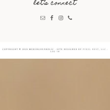
let’s connect
COPYRIGHT © 2026 MERINGUEAHOLIC · SITE DESIGNED BY
PIXEL DUST, LLC
·
LOG IN