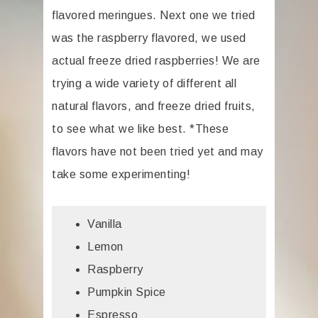
flavored meringues. Next one we tried
was the raspberry flavored, we used
actual freeze dried raspberries! We are
trying a wide variety of different all
natural flavors, and freeze dried fruits,
to see what we like best. *These
flavors have not been tried yet and may
take some experimenting!
Vanilla
Lemon
Raspberry
Pumpkin Spice
Espresso