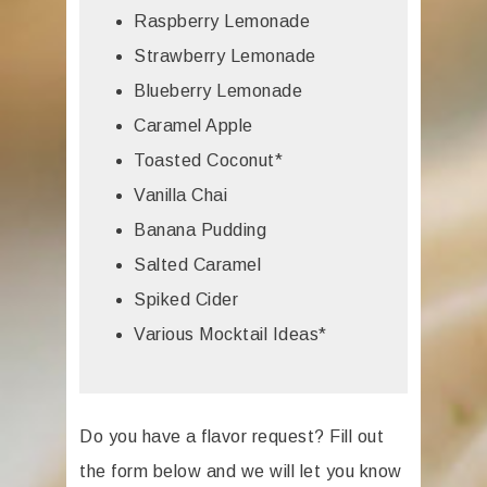
Raspberry Lemonade
Strawberry Lemonade
Blueberry Lemonade
Caramel Apple
Toasted Coconut*
Vanilla Chai
Banana Pudding
Salted Caramel
Spiked Cider
Various Mocktail Ideas*
Do you have a flavor request? Fill out
the form below and we will let you know