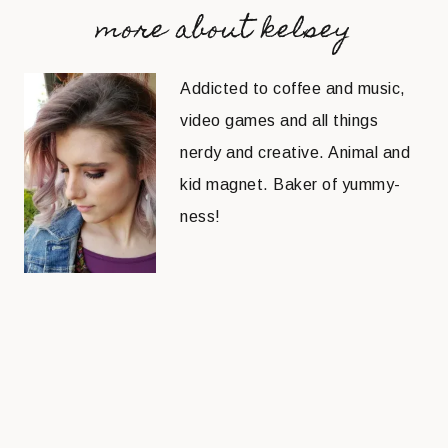
more about kelsey
Addicted to coffee and music,
video games and all things
nerdy and creative. Animal and
kid magnet. Baker of yummy-
ness!