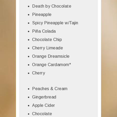
Death by Chocolate
Pineapple
Spicy Pineapple w/Tajin
Piña Colada
Chocolate Chip
Cherry Limeade
Orange Dreamsicle
Orange Cardamom*
Cherry
Peaches & Cream
Gingerbread
Apple Cider
Chocolate